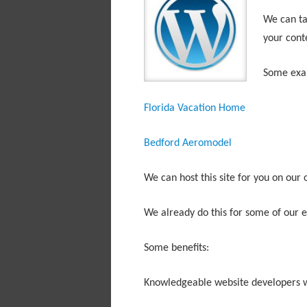
We can tak
your cont
Some exa
Florida Vacation Home
Bedford Aeromodel
We can host this site for you on our
We already do this for some of our ex
Some benefits:
Knowledgeable website developers w