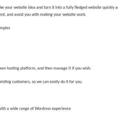
e your website idea and turn it into a fully fledged website quickly a
ent, and assist you with making your website work.
mples
 own hosting platform, and then manage it if you wish.
isting customers, so we can easily do it for you.
ith a wide range of Wordress experience