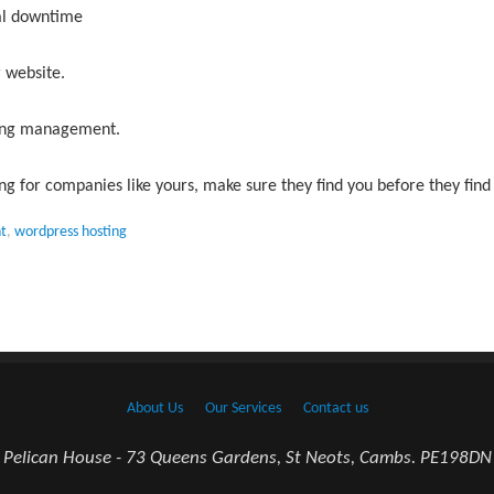
al downtime
 website.
oing management.
ng for companies like yours, make sure they find you before they find
t
,
wordpress hosting
About Us
Our Services
Contact us
Pelican House - 73 Queens Gardens, St Neots, Cambs. PE198DN