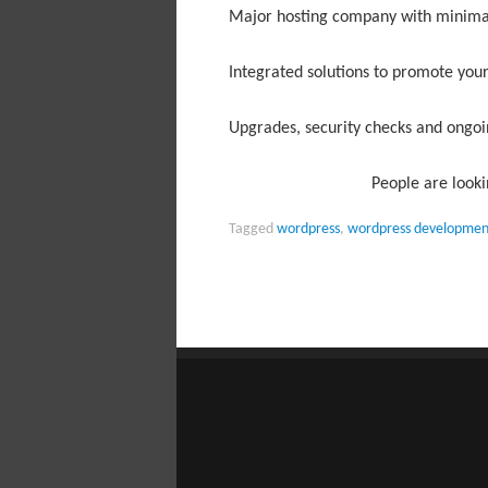
Major hosting company with minim
Integrated solutions to promote your
Upgrades, security checks and ong
People are looki
Tagged
wordpress
,
wordpress developmen