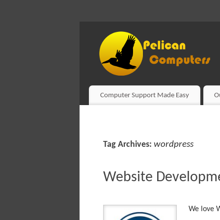
Computer Support Made Easy
O
wordpress
Tag Archives:
Website Developm
We love W