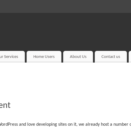
ur Services
Home Users
About Us
Contact us
ent
ordPress and love developing sites on it, we already host a number o