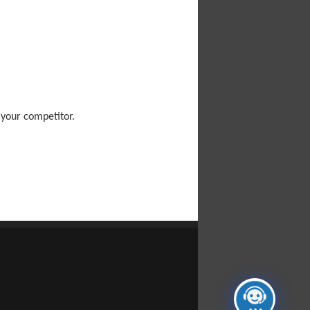
 your competitor.