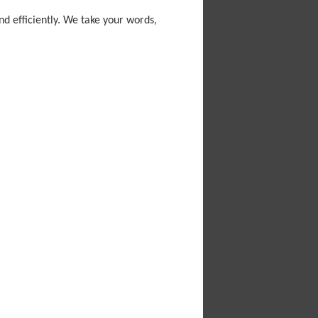
nd efficiently. We take your words,