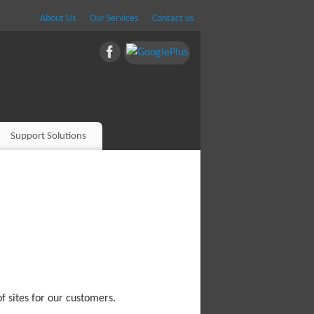
About Us
Our Services
Contact us
Support Solutions
f sites for our customers.