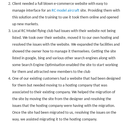
Client needed a full blown e-commerce website with easy to
manage interface for an
RC model aircraft
site. Providing them with
this solution and the training to use it took them online and opened
up new markets.
Local RC Model flying club had issues with their website not being
listed. We took over their website, moved it to our own hosting and
resolved the issues with the website. We expanded the facilities and
showed the owner how to manage it themselves. Getting the site
listed in google, bing and various other search engines along with
some Search Engine Optimisation enabled the site to start working
for them and attracted new members to the club
One of our existing customers had a website that had been designed
for them but needed moving to a hosting company that was
associated to their existing company. We helped the migration of
the site by moving the site from the designer and resolving the
issues that the hosting company were having with the migration.
Once the site had been migrated to us, resolving the issues on the
way, we assisted migrating it to the hosting company.