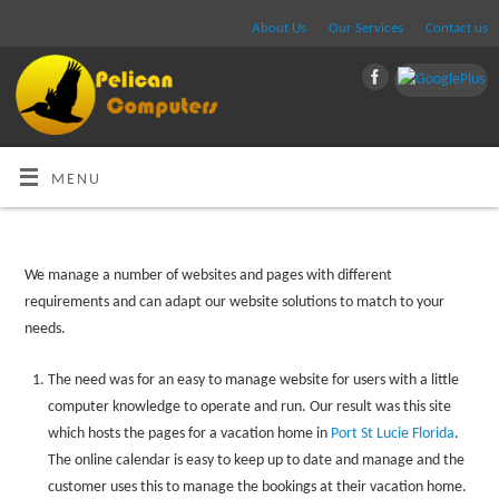
About Us
Our Services
Contact us
MENU
We manage a number of websites and pages with different
requirements and can adapt our website solutions to match to your
needs.
The need was for an easy to manage website for users with a little
computer knowledge to operate and run. Our result was this site
which hosts the pages for a vacation home in
Port St Lucie Florida
.
The online calendar is easy to keep up to date and manage and the
customer uses this to manage the bookings at their vacation home.