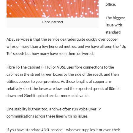
office.
The biggest
Fibre Internet
issue with
standard
ADSL services is that the service degrades quite quickly over copper
wires of more than a few hundred metres, and we have all seen the “Up
To” speeds but how many have seen them delivered.
Fibre To The Cabinet (FTTC) or VDSL uses fibre connections to the
cabinet in the street (green boxes by the side of the road), and then
utilises copper to your premises. As these lengths of copper are
relatively short the losses are low and the expected speeds of 80mbit
down and 20mbit upload are far more achievable.
Line stability is great too, and we often run Voice Over IP
communications across these lines with no issues.
If you have standard ADSL service – whoever supplies it or even their