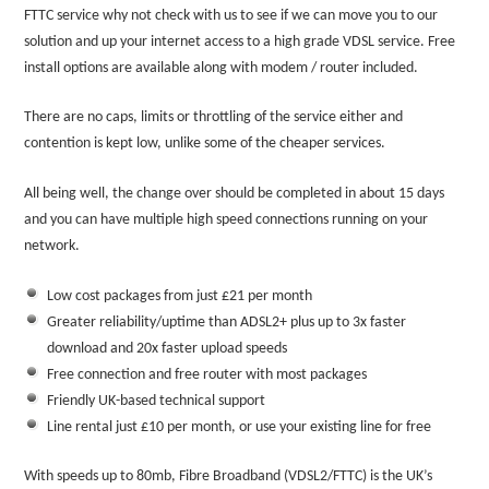
FTTC service why not check with us to see if we can move you to our
solution and up your internet access to a high grade VDSL service. Free
install options are available along with modem / router included.
There are no caps, limits or throttling of the service either and
contention is kept low, unlike some of the cheaper services.
All being well, the change over should be completed in about 15 days
and you can have multiple high speed connections running on your
network.
Low cost packages from just £21 per month
Greater reliability/uptime than ADSL2+ plus up to 3x faster
download and 20x faster upload speeds
Free connection and free router with most packages
Friendly UK-based technical support
Line rental just £10 per month, or use your existing line for free
With speeds up to 80mb, Fibre Broadband (VDSL2/FTTC) is the UK’s