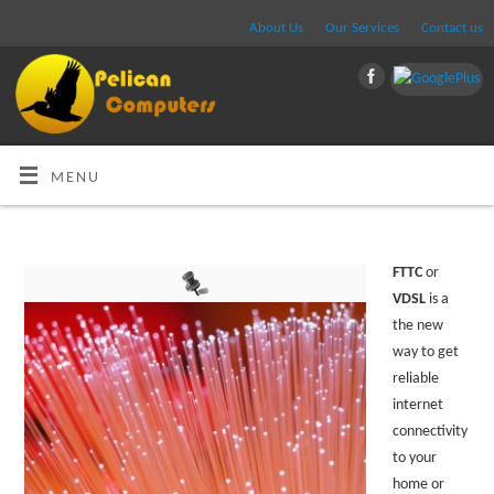
About Us
Our Services
Contact us
MENU
FTTC
or
VDSL
is a
the new
way to get
reliable
internet
connectivity
to your
home or