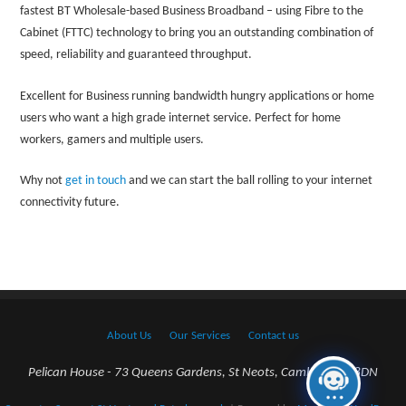
fastest BT Wholesale-based Business Broadband – using Fibre to the
Cabinet (FTTC) technology to bring you an outstanding combination of
speed, reliability and guaranteed throughput.
Excellent for Business running bandwidth hungry applications or home
users who want a high grade internet service. Perfect for home
workers, gamers and multiple users.
Why not
get in touch
and we can start the ball rolling to your internet
connectivity future.
About Us
Our Services
Contact us
Pelican House - 73 Queens Gardens, St Neots, Cambs. PE198DN