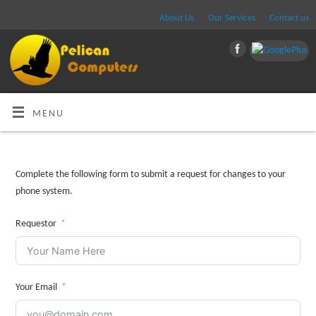
About Us
Our Services
Contact us
MENU
Complete the following form to submit a request for changes to your
phone system.
Requestor
Your Email