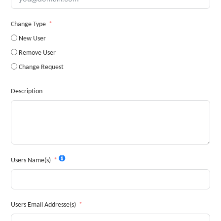
Change Type
New User
Remove User
Change Request
Description
Users Name(s)
Users Email Addresse(s)