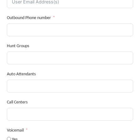
Outbound Phone number
Hunt Groups
Auto Attendants
Call Centers
Voicemail
Yes