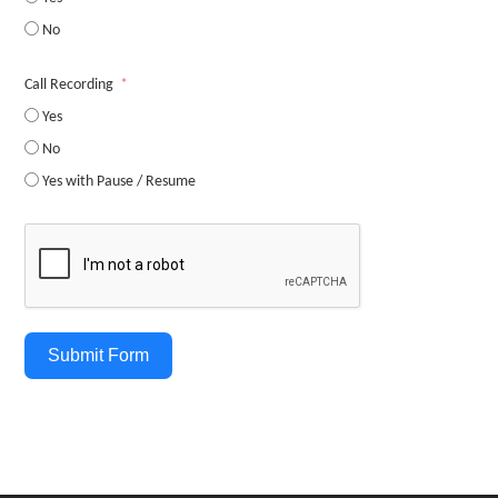
No
Call Recording
Yes
No
Yes with Pause / Resume
Submit Form