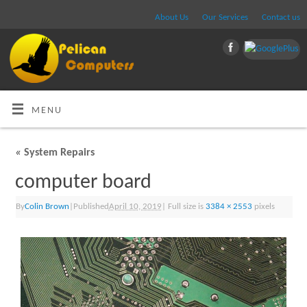
About Us
Our Services
Contact us
MENU
«
System Repairs
computer board
By
Colin Brown
|
Published
April 10, 2019
|
Full size is
3384 × 2553
pixels