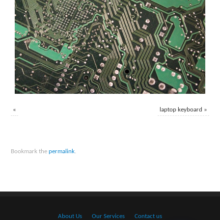
«
laptop keyboard
»
Bookmark the
permalink
.
About Us
Our Services
Contact us