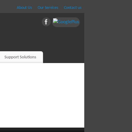
About Us
Our Services
Contact us
Support Solutions