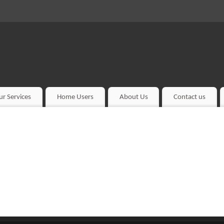
ur Services
Home Users
About Us
Contact us