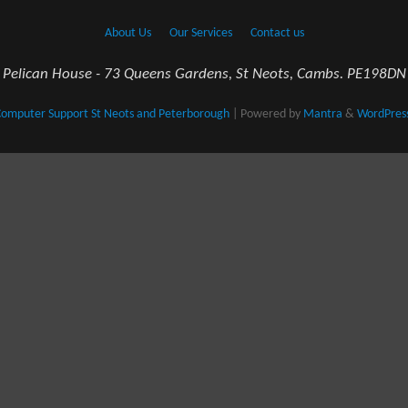
About Us
Our Services
Contact us
Pelican House - 73 Queens Gardens, St Neots, Cambs. PE198DN
omputer Support St Neots and Peterborough
| Powered by
Mantra
&
WordPres