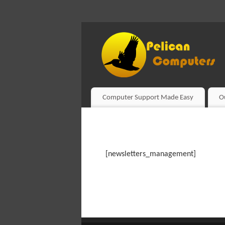
Computer Support Made Easy
O
[newsletters_management]