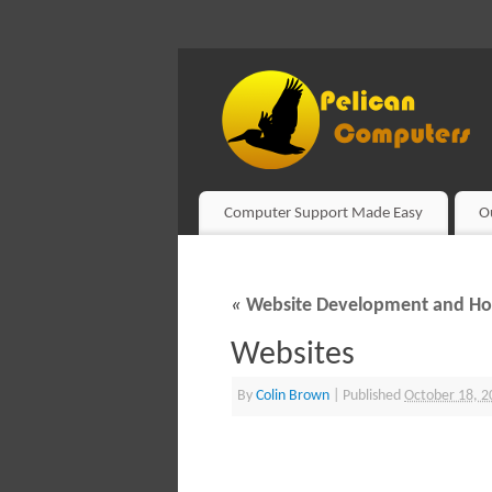
Computer Support Made Easy
O
«
Website Development and Ho
Websites
By
Colin Brown
|
Published
October 18, 2