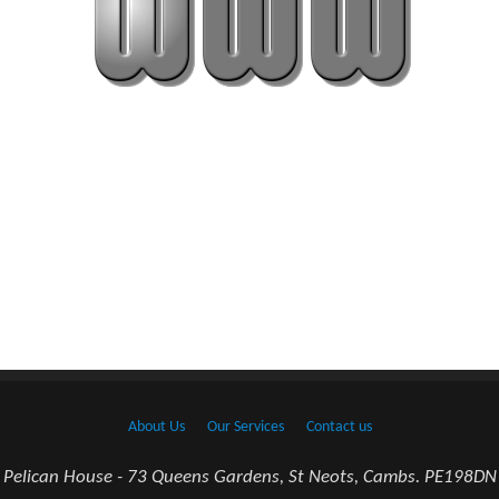
About Us
Our Services
Contact us
Pelican House - 73 Queens Gardens, St Neots, Cambs. PE198DN