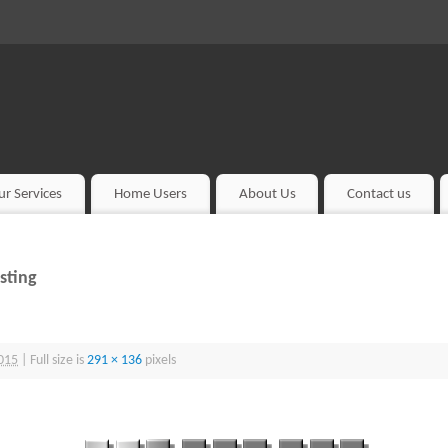
ur Services
Home Users
About Us
Contact us
sting
015
|
Full size is
291 × 136
pixels