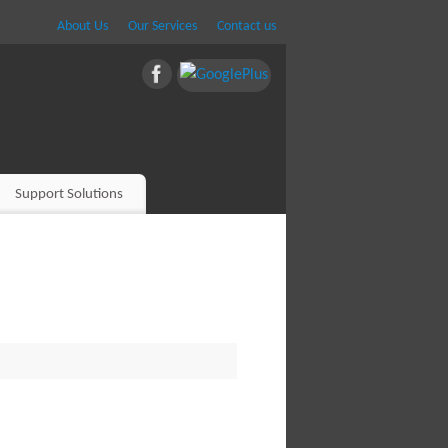
About Us
Our Services
Contact us
Support Solutions