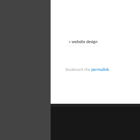
«
website design
Bookmark the
permalink
.